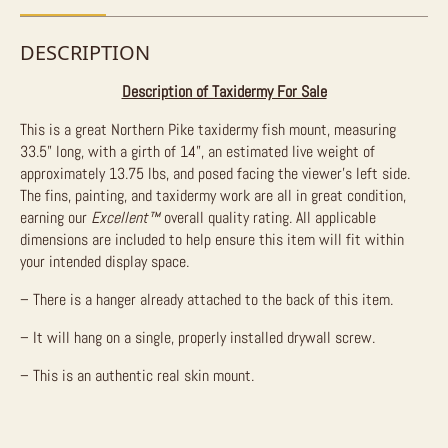
DESCRIPTION
Description of Taxidermy For Sale
This is a great Northern Pike taxidermy fish mount, measuring
33.5” long, with a girth of 14”, an estimated live weight of
approximately 13.75 lbs, and posed facing the viewer’s left side.
The fins, painting, and taxidermy work are all in great condition,
earning our
Excellent™
overall quality rating. All applicable
dimensions are included to help ensure this item will fit within
your intended display space.
– There is a hanger already attached to the back of this item.
– It will hang on a single, properly installed drywall screw.
– This is an authentic real skin mount.