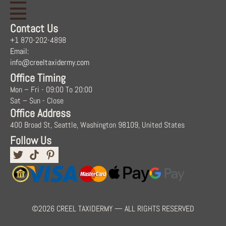
Contact Us
+1 870-202-4898
Email:
info@creeltaxidermy.com
Office Timing
Mon – Fri - 09:00 To 20:00
Sat – Sun - Close
Office Address
400 Broad St, Seattle, Washington 98109, United States
Follow Us
©2026 CREEL TAXIDERMY — ALL RIGHTS RESERVED