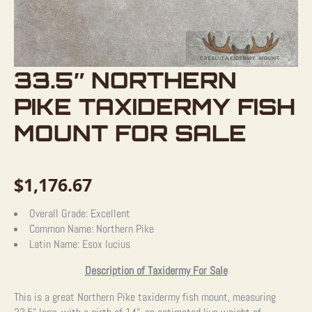
33.5″ NORTHERN
PIKE TAXIDERMY FISH
MOUNT FOR SALE
$
1,176.67
Overall Grade:
Excellent
Common Name:
Northern Pike
Latin Name:
Esox lucius
Description of Taxidermy For Sale
This is a great Northern Pike taxidermy fish mount, measuring