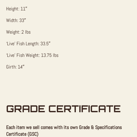
Height: 11″
Width: 33″
Weight: 2 lbs
‘Live’ Fish Length: 33.5″
‘Live’ Fish Weight: 13.75 lbs
Girth: 14″
GRADE CERTIFICATE
Each item we sell comes with its own Grade & Specifications
Certificate (GSC)