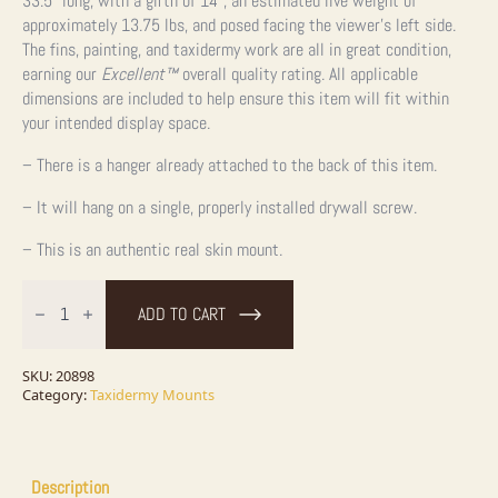
33.5” long, with a girth of 14”, an estimated live weight of
approximately 13.75 lbs, and posed facing the viewer’s left side.
The fins, painting, and taxidermy work are all in great condition,
earning our
Excellent™
overall quality rating. All applicable
dimensions are included to help ensure this item will fit within
your intended display space.
– There is a hanger already attached to the back of this item.
– It will hang on a single, properly installed drywall screw.
– This is an authentic real skin mount.
33.5"
Northern
ADD TO CART
Pike
Taxidermy
Fish
Mount
SKU:
20898
For
Category:
Taxidermy Mounts
Sale
quantity
Description