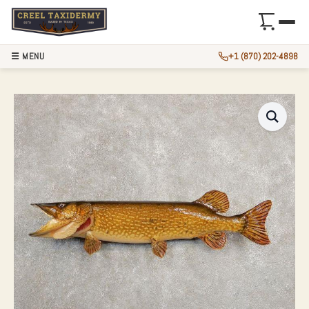
☰ MENU
+1 (870) 202-4898
33.5″ NORTHERN P