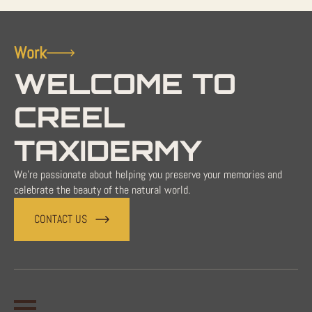
Work
WELCOME TO
CREEL
TAXIDERMY
We're passionate about helping you preserve your memories and
celebrate the beauty of the natural world.
CONTACT US