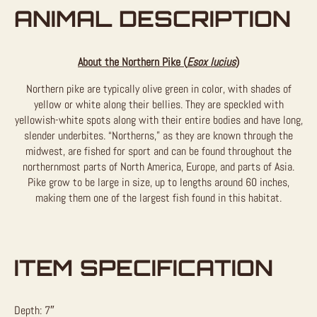
ANIMAL DESCRIPTION
About the Northern Pike (
Esox lucius
)
Northern pike are typically olive green in color, with shades of
yellow or white along their bellies. They are speckled with
yellowish-white spots along with their entire bodies and have long,
slender underbites. “Northerns,” as they are known through the
midwest, are fished for sport and can be found throughout the
northernmost parts of North America, Europe, and parts of Asia.
Pike grow to be large in size, up to lengths around 60 inches,
making them one of the largest fish found in this habitat.
ITEM SPECIFICATION
Depth: 7″