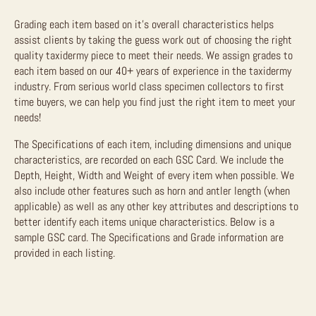
Grading each item based on it’s overall characteristics helps
assist clients by taking the guess work out of choosing the right
quality taxidermy piece to meet their needs. We assign grades to
each item based on our 40+ years of experience in the taxidermy
industry. From serious world class specimen collectors to first
time buyers, we can help you find just the right item to meet your
needs!
The Specifications of each item, including dimensions and unique
characteristics, are recorded on each GSC Card. We include the
Depth, Height, Width and Weight of every item when possible. We
also include other features such as horn and antler length (when
applicable) as well as any other key attributes and descriptions to
better identify each items unique characteristics. Below is a
sample GSC card. The Specifications and Grade information are
provided in each listing.