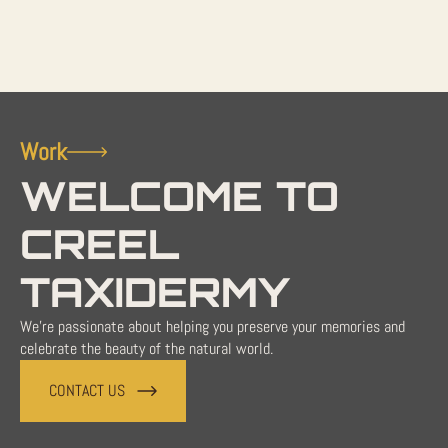
Work
WELCOME TO
CREEL
TAXIDERMY
We're passionate about helping you preserve your memories and
celebrate the beauty of the natural world.
CONTACT US