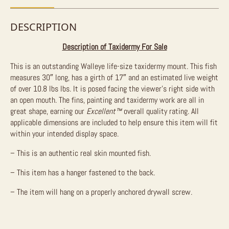
DESCRIPTION
Description of Taxidermy For Sale
This is an outstanding Walleye life-size taxidermy mount. This fish
measures 30″ long, has a girth of 17″ and an estimated live weight
of over 10.8 lbs lbs. It is posed facing the viewer’s right side with
an open mouth. The fins, painting and taxidermy work are all in
great shape, earning our
Excellent™
overall quality rating. All
applicable dimensions are included to help ensure this item will fit
within your intended display space.
– This is an authentic real skin mounted fish.
– This item has a hanger fastened to the back.
– The item will hang on a properly anchored drywall screw.