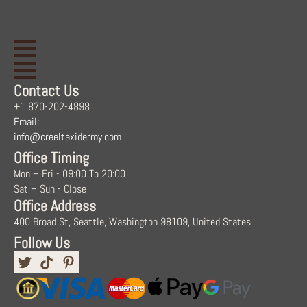
Contact Us
+1 870-202-4898
Email:
info@creeltaxidermy.com
Office Timing
Mon – Fri - 09:00 To 20:00
Sat – Sun - Close
Office Address
400 Broad St, Seattle, Washington 98109, United States
Follow Us