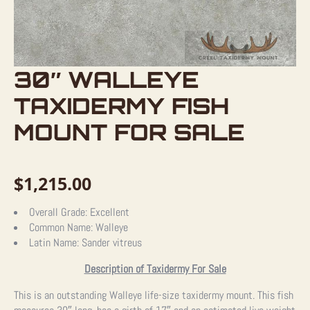
30″ WALLEYE
TAXIDERMY FISH
MOUNT FOR SALE
$
1,215.00
Overall Grade:
Excellent
Common Name:
Walleye
Latin Name:
Sander vitreus
Description of Taxidermy For Sale
This is an outstanding Walleye life-size taxidermy mount. This fish