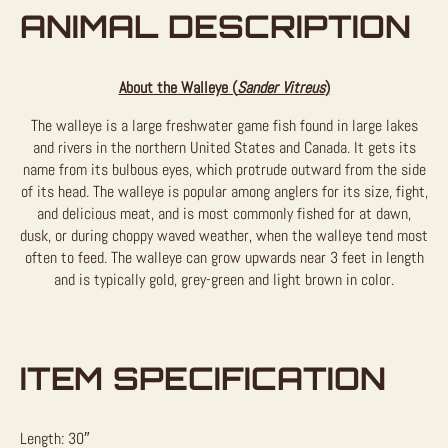
ANIMAL DESCRIPTION
About the Walleye (
Sander Vitreus
)
The walleye is a large freshwater game fish found in large lakes
and rivers in the northern United States and Canada. It gets its
name from its bulbous eyes, which protrude outward from the side
of its head. The walleye is popular among anglers for its size, fight,
and delicious meat, and is most commonly fished for at dawn,
dusk, or during choppy waved weather, when the walleye tend most
often to feed. The walleye can grow upwards near 3 feet in length
and is typically gold, grey-green and light brown in color.
ITEM SPECIFICATION
Length: 30″