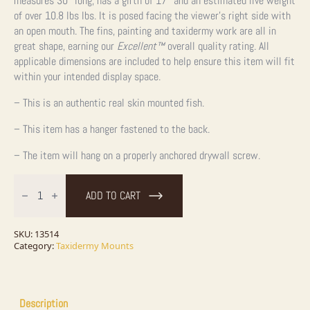
measures 30″ long, has a girth of 17″ and an estimated live weight
of over 10.8 lbs lbs. It is posed facing the viewer’s right side with
an open mouth. The fins, painting and taxidermy work are all in
great shape, earning our
Excellent™
overall quality rating. All
applicable dimensions are included to help ensure this item will fit
within your intended display space.
– This is an authentic real skin mounted fish.
– This item has a hanger fastened to the back.
– The item will hang on a properly anchored drywall screw.
30"
Walleye
ADD TO CART
Taxidermy
Fish
Mount
For
SKU:
13514
Sale
Category:
Taxidermy Mounts
quantity
Description