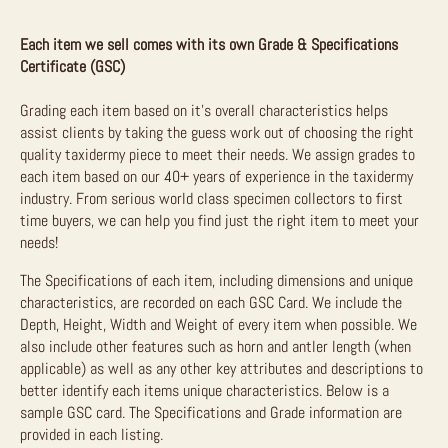
Each item we sell comes with its own Grade & Specifications
Certificate (GSC)
Grading each item based on it’s overall characteristics helps
assist clients by taking the guess work out of choosing the right
quality taxidermy piece to meet their needs. We assign grades to
each item based on our 40+ years of experience in the taxidermy
industry. From serious world class specimen collectors to first
time buyers, we can help you find just the right item to meet your
needs!
The Specifications of each item, including dimensions and unique
characteristics, are recorded on each GSC Card. We include the
Depth, Height, Width and Weight of every item when possible. We
also include other features such as horn and antler length (when
applicable) as well as any other key attributes and descriptions to
better identify each items unique characteristics. Below is a
sample GSC card. The Specifications and Grade information are
provided in each listing.