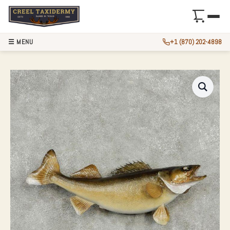
☰ MENU
+1 (870) 202-4898
30″ WALLEYE TAX