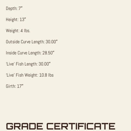
Depth: 7″
Height: 13″
Weight: 4 lbs.
Outside Curve Length: 30.00″
Inside Curve Length: 28.50″
‘Live’ Fish Length: 30.00″
‘Live’ Fish Weight: 10.8 lbs
Girth: 17″
GRADE CERTIFICATE