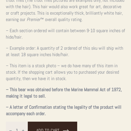
trout flies (The trout flies pictured are examples only, not included
with the hair). This hair would also work great for art, decorative
or craft projects. This is exceptionally thick, brilliantly white hair,
earning our
Premier
™ overall quality rating.
– Each section ordered will contain between 9-10 square inches of
hide/hair.
– Example order: A quantity of 2 ordered of this sku will ship with
at least 18 square inches hide/hair.
– This item is a stock photo – we do have many of this item in
stock. If the shopping cart allows you to purchased your desired
quantity, then we have it in stock.
– This bear was obtained before the Marine Mammal Act of 1972,
making it legal to sell.
– A letter of Confirmation stating the legality of the product will
accompany each order.
3"
Authentic
ADD TO CART