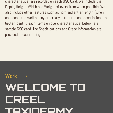
characteristics, are recorded on each GSC Card. We include the
Depth, Height, Width and Weight of every item when possible. We
also include other features such as horn and antler length (when
applicable) as well as any other key attributes and descriptions to
better identify each items unique characteristics. Below is a
sample GSC card. The Specifications and Grade information are
provided in each listing.
Work
WELCOME TO
CREEL
TAXIDERMY