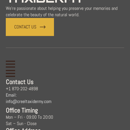
We're passionate about helping you preserve your memories and
celebrate the beauty of the natural world.
CONTACT US
Contact Us
+1 870-202-4898
Email:
info@creeltaxidermy.com
Office Timing
Mon – Fri - 09:00 To 20:00
Sat – Sun - Close