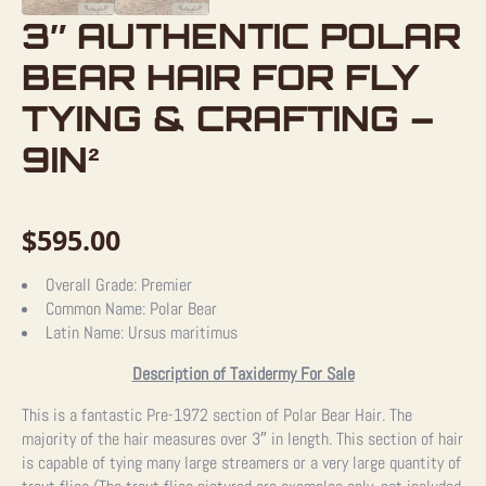
3″ AUTHENTIC POLAR
BEAR HAIR FOR FLY
TYING & CRAFTING –
9IN²
$
595.00
Overall Grade:
Premier
Common Name:
Polar Bear
Latin Name:
Ursus maritimus
Description of Taxidermy For Sale
This is a fantastic Pre-1972 section of Polar Bear Hair. The
majority of the hair measures over 3″ in length. This section of hair
is capable of tying many large streamers or a very large quantity of