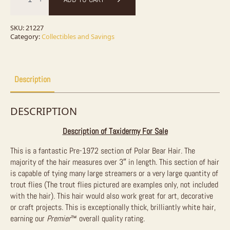
Polar
Bear
Hair
for
SKU:
21227
Fly
Category:
Collectibles and Savings
Tying
&
Crafting
-
9in²
Description
quantity
DESCRIPTION
Description of Taxidermy For Sale
This is a fantastic Pre-1972 section of Polar Bear Hair. The
majority of the hair measures over 3″ in length. This section of hair
is capable of tying many large streamers or a very large quantity of
trout flies (The trout flies pictured are examples only, not included
with the hair). This hair would also work great for art, decorative
or craft projects. This is exceptionally thick, brilliantly white hair,
earning our
Premier
™ overall quality rating.