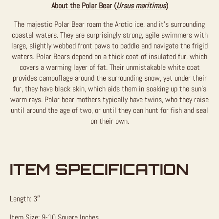
About the Polar Bear (
Ursus maritimus
)
The majestic Polar Bear roam the Arctic ice, and it’s surrounding
coastal waters. They are surprisingly strong, agile swimmers with
large, slightly webbed front paws to paddle and navigate the frigid
waters. Polar Bears depend on a thick coat of insulated fur, which
covers a warming layer of fat. Their unmistakable white coat
provides camouflage around the surrounding snow, yet under their
fur, they have black skin, which aids them in soaking up the sun’s
warm rays. Polar bear mothers typically have twins, who they raise
until around the age of two, or until they can hunt for fish and seal
on their own.
ITEM SPECIFICATION
Length: 3″
Item Size: 9-10 Square Inches