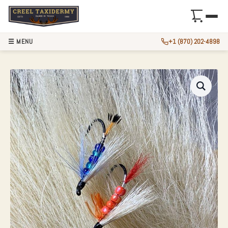
☰ MENU
+1 (870) 202-4898
3″ AUTHENTIC POLA