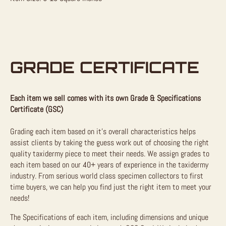
GRADE CERTIFICATE
Each item we sell comes with its own Grade & Specifications
Certificate (GSC)
Grading each item based on it’s overall characteristics helps
assist clients by taking the guess work out of choosing the right
quality taxidermy piece to meet their needs. We assign grades to
each item based on our 40+ years of experience in the taxidermy
industry. From serious world class specimen collectors to first
time buyers, we can help you find just the right item to meet your
needs!
The Specifications of each item, including dimensions and unique