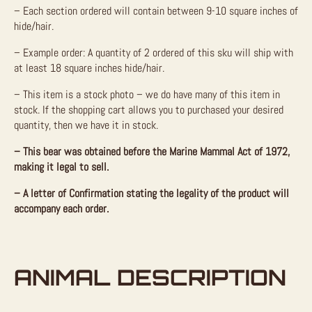
– Each section ordered will contain between 9-10 square inches of
hide/hair.
– Example order: A quantity of 2 ordered of this sku will ship with
at least 18 square inches hide/hair.
– This item is a stock photo – we do have many of this item in
stock. If the shopping cart allows you to purchased your desired
quantity, then we have it in stock.
– This bear was obtained before the Marine Mammal Act of 1972,
making it legal to sell.
– A letter of Confirmation stating the legality of the product will
accompany each order.
ANIMAL DESCRIPTION