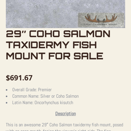
29″ COHO SALMON
TAXIDERMY FISH
MOUNT FOR SALE
$
691.67
Overall Grade:
Premier
Common Name:
Silver or Coho Salmon
Latin Name:
Oncorhynchus kisutch
Description
This is an awesome 29″ Coho Salmon taxidermy fish mount, posed