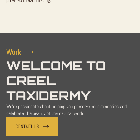
provided in each listing.
Work
WELCOME TO
CREEL
TAXIDERMY
We're passionate about helping you preserve your memories and
celebrate the beauty of the natural world.
CONTACT US