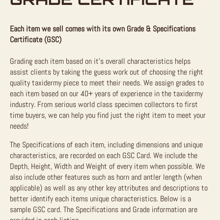
Each item we sell comes with its own Grade & Specifications
Certificate (GSC)
Grading each item based on it’s overall characteristics helps
assist clients by taking the guess work out of choosing the right
quality taxidermy piece to meet their needs. We assign grades to
each item based on our 40+ years of experience in the taxidermy
industry. From serious world class specimen collectors to first
time buyers, we can help you find just the right item to meet your
needs!
The Specifications of each item, including dimensions and unique
characteristics, are recorded on each GSC Card. We include the
Depth, Height, Width and Weight of every item when possible. We
also include other features such as horn and antler length (when
applicable) as well as any other key attributes and descriptions to
better identify each items unique characteristics. Below is a
sample GSC card. The Specifications and Grade information are