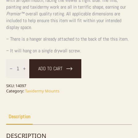
with an open mouth, facing the viewer’s right side. The fins,
painting and taxidermy work are all in terrific shape, earning our
Premier™
overall quality rating. All applicable dimensions are
included to help ensure this item will fit within your intended
display space.
– There is a hanger already attached to the back of the this item.
– It will hang on a single drywall screw.
29"
Coho
ADD TO CART
Salmon
Taxidermy
Fish
Mount
SKU:
14097
For
Category:
Taxidermy Mounts
Sale
quantity
Description
DESCRIPTION