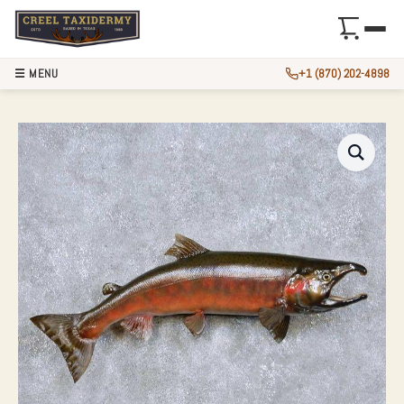
☰ MENU
+1 (870) 202-4898
29″ COHO SALMON