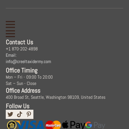
Contact Us
+1 870-202-4898
Email:
info@creeltaxidermy.com
Office Timing
Mon – Fri - 09:00 To 20:00
Sat – Sun - Close
Office Address
400 Broad St, Seattle, Washington 98109, United States
Follow Us