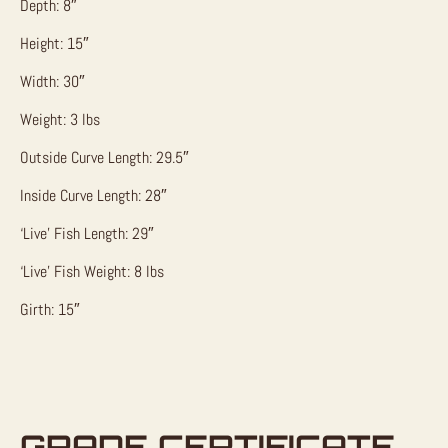
Depth: 8″
Height: 15″
Width: 30″
Weight: 3 lbs
Outside Curve Length: 29.5″
Inside Curve Length: 28″
‘Live’ Fish Length: 29″
‘Live’ Fish Weight: 8 lbs
Girth: 15″
GRADE CERTIFICATE