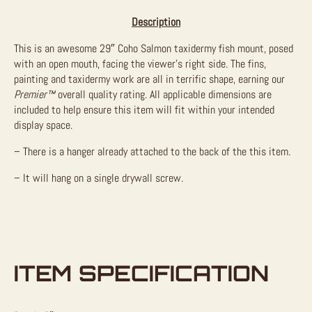
Description
This is an awesome 29″ Coho Salmon taxidermy fish mount, posed
with an open mouth, facing the viewer’s right side. The fins,
painting and taxidermy work are all in terrific shape, earning our
Premier™
overall quality rating. All applicable dimensions are
included to help ensure this item will fit within your intended
display space.
– There is a hanger already attached to the back of the this item.
– It will hang on a single drywall screw.
ITEM SPECIFICATION