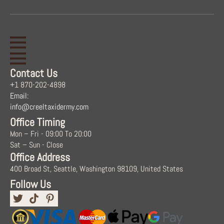
Contact Us
+1 870-202-4898
Email:
info@creeltaxidermy.com
Office Timing
Mon – Fri - 09:00 To 20:00
Sat – Sun - Close
Office Address
400 Broad St, Seattle, Washington 98109, United States
Follow Us