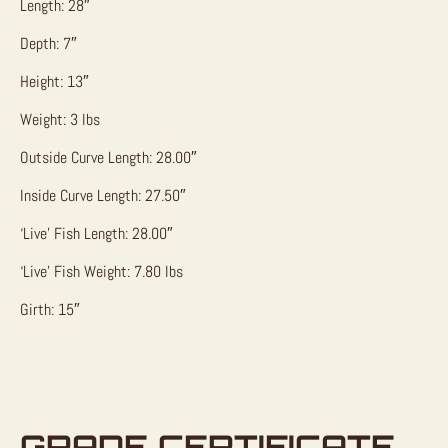
Length: 28″
Depth: 7″
Height: 13″
Weight: 3 lbs
Outside Curve Length: 28.00″
Inside Curve Length: 27.50″
‘Live’ Fish Length: 28.00″
‘Live’ Fish Weight: 7.80 lbs
Girth: 15″
GRADE CERTIFICATE