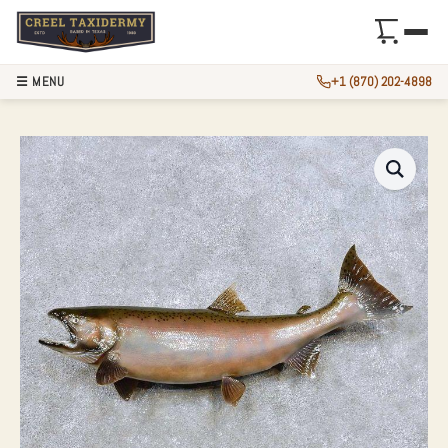
☰ MENU
+1 (870) 202-4898
28″ COHO SALMON