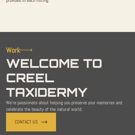
provided in each listing.
Work
WELCOME TO
CREEL
TAXIDERMY
We're passionate about helping you preserve your memories and
celebrate the beauty of the natural world.
CONTACT US