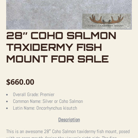
28″ COHO SALMON
TAXIDERMY FISH
MOUNT FOR SALE
$
660.00
Overall Grade:
Premier
Common Name:
Silver or Coho Salmon
Latin Name:
Oncorhynchus kisutch
Description
This is an awesome 28″ Coho Salmon taxidermy fish mount, posed