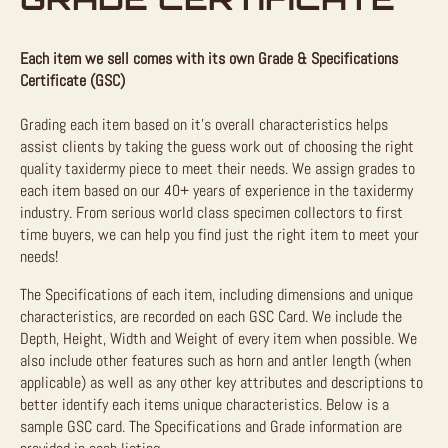
Each item we sell comes with its own Grade & Specifications
Certificate (GSC)
Grading each item based on it’s overall characteristics helps
assist clients by taking the guess work out of choosing the right
quality taxidermy piece to meet their needs. We assign grades to
each item based on our 40+ years of experience in the taxidermy
industry. From serious world class specimen collectors to first
time buyers, we can help you find just the right item to meet your
needs!
The Specifications of each item, including dimensions and unique
characteristics, are recorded on each GSC Card. We include the
Depth, Height, Width and Weight of every item when possible. We
also include other features such as horn and antler length (when
applicable) as well as any other key attributes and descriptions to
better identify each items unique characteristics. Below is a
sample GSC card. The Specifications and Grade information are