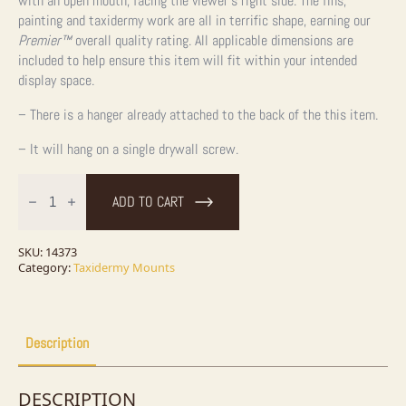
with an open mouth, facing the viewer’s right side. The fins,
painting and taxidermy work are all in terrific shape, earning our
Premier™
overall quality rating. All applicable dimensions are
included to help ensure this item will fit within your intended
display space.
– There is a hanger already attached to the back of the this item.
– It will hang on a single drywall screw.
28"
Coho
ADD TO CART
Salmon
Taxidermy
Fish
Mount
SKU:
14373
For
Category:
Taxidermy Mounts
Sale
quantity
Description
DESCRIPTION