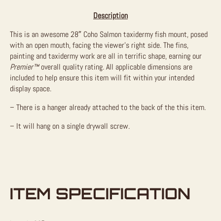
Description
This is an awesome 28″ Coho Salmon taxidermy fish mount, posed
with an open mouth, facing the viewer’s right side. The fins,
painting and taxidermy work are all in terrific shape, earning our
Premier™
overall quality rating. All applicable dimensions are
included to help ensure this item will fit within your intended
display space.
– There is a hanger already attached to the back of the this item.
– It will hang on a single drywall screw.
ITEM SPECIFICATION