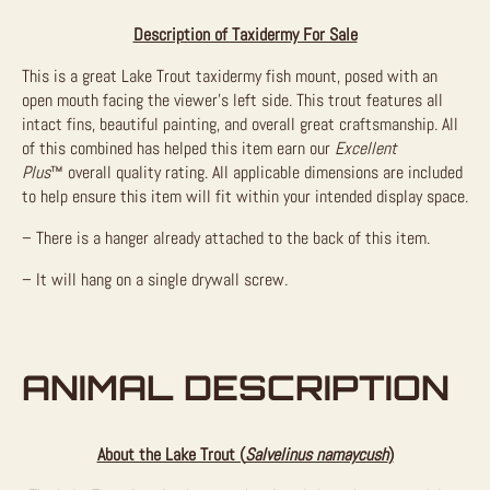
Description of Taxidermy For Sale
This is a great Lake Trout taxidermy fish mount, posed with an
open mouth facing the viewer’s left side. This trout features all
intact fins, beautiful painting, and overall great craftsmanship. All
of this combined has helped this item earn our
Excellent
Plus
™
overall quality rating. All applicable dimensions are included
to help ensure this item will fit within your intended display space.
– There is a hanger already attached to the back of this item.
– It will hang on a single drywall screw.
ANIMAL DESCRIPTION
About the Lake Trout (
Salvelinus namaycush
)