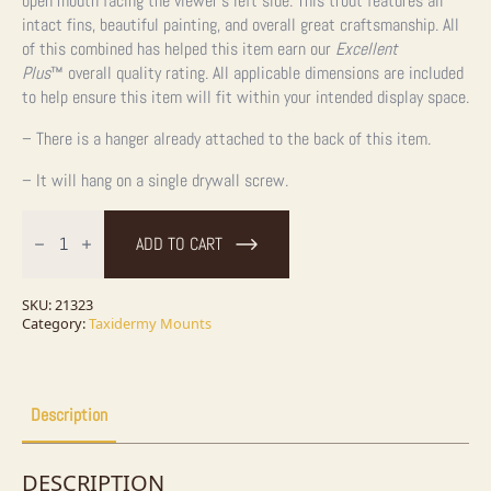
open mouth facing the viewer’s left side. This trout features all
intact fins, beautiful painting, and overall great craftsmanship. All
of this combined has helped this item earn our
Excellent
Plus
™
overall quality rating. All applicable dimensions are included
to help ensure this item will fit within your intended display space.
– There is a hanger already attached to the back of this item.
– It will hang on a single drywall screw.
28.25"
Lake
ADD TO CART
Trout
Taxidermy
Fish
Mount
SKU:
21323
For
Category:
Taxidermy Mounts
Sale
quantity
Description
DESCRIPTION