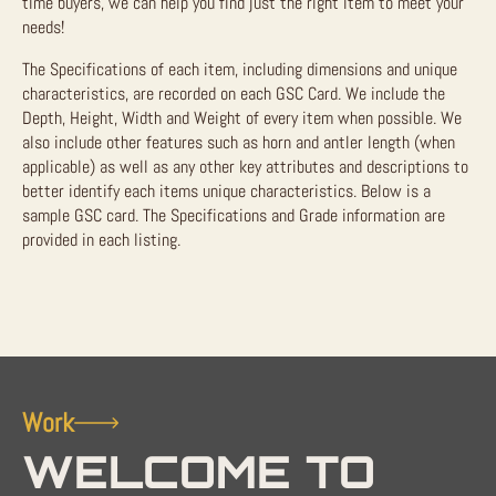
time buyers, we can help you find just the right item to meet your
needs!
The Specifications of each item, including dimensions and unique
characteristics, are recorded on each GSC Card. We include the
Depth, Height, Width and Weight of every item when possible. We
also include other features such as horn and antler length (when
applicable) as well as any other key attributes and descriptions to
better identify each items unique characteristics. Below is a
sample GSC card. The Specifications and Grade information are
provided in each listing.
Work
WELCOME TO