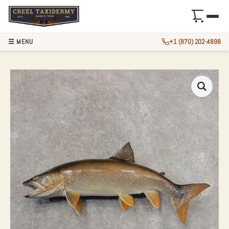
☰ MENU
+1 (870) 202-4898
28.25″ LAKE TROU