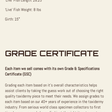
‘Live’ Fish Length: 28.25″
‘Live’ Fish Weight: 8 lbs
Girth: 15″
GRADE CERTIFICATE
Each item we sell comes with its own Grade & Specifications
Certificate (GSC)
Grading each item based on it’s overall characteristics helps
assist clients by taking the guess work out of choosing the right
quality taxidermy piece to meet their needs. We assign grades to
each item based on our 40+ years of experience in the taxidermy
industry. From serious world class specimen collectors to first