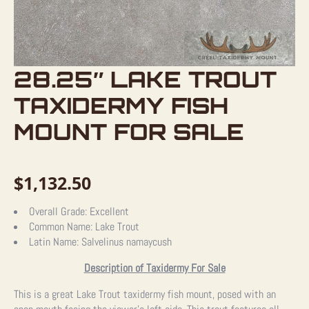
28.25″ LAKE TROUT
TAXIDERMY FISH
MOUNT FOR SALE
$
1,132.50
Overall Grade:
Excellent
Common Name:
Lake Trout
Latin Name:
Salvelinus namaycush
Description of Taxidermy For Sale
This is a great Lake Trout taxidermy fish mount, posed with an