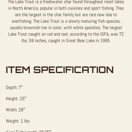
The Lake Trout is a freshwater char found throughout most lakes
in North America, popular in both cuisines and sport fishing. They
are the largest in the char family but are rare now due to
overfishing. The Lake Trout is a slowly maturing fish species,
usually brownish-tan in color, with white speckles. The largest
Lake Trout caught on rod and reel, according to the IGFA, was 72
lbs, 59 inches, caught in Great Bear Lake in 1995.
ITEM SPECIFICATION
Depth: 7″
Height: 15″
Width: 28″
Weight: 1 lbs