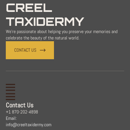
CREEL
TAXIDERMY
We're passionate about helping you preserve your memories and
celebrate the beauty of the natural world.
CONTACT US
Contact Us
+1 870-202-4898
Email:
info@creeltaxidermy.com