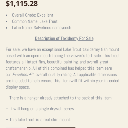
$
1,115.28
Overall Grade:
Excellent
Common Name:
Lake Trout
Latin Name:
Salvelinus namaycush
Description of Taxidermy For Sale
For sale, we have an exceptional Lake Trout taxidermy fish mount,
posed with an open mouth facing the viewer’s left side. This trout
features all intact fins, beautiful painting, and overall great
craftsmanship. All of this combined has helped this item earn
our
Excellent+
™
overall quality rating. All applicable dimensions
are included to help ensure this item will fit within your intended
display space.
– There is a hanger already attached to the back of this item.
– It will hang on a single drywall screw.
– This lake trout is a real skin mount.