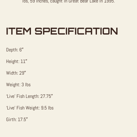
lbs, 59 inches, caught in Great Bear Lake in 1995.
ITEM SPECIFICATION
Depth: 6″
Height: 11″
Width: 29″
Weight: 3 lbs
‘Live’ Fish Length: 27.75″
‘Live’ Fish Weight: 9.5 lbs
Girth: 17.5″