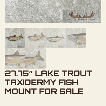
27.75″ LAKE TROUT
TAXIDERMY FISH
MOUNT FOR SALE