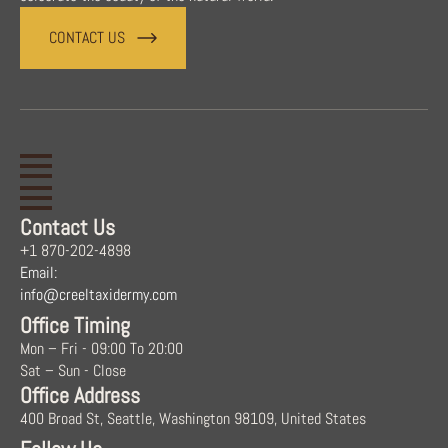
CONTACT US
Contact Us
+1 870-202-4898
Email:
info@creeltaxidermy.com
Office Timing
Mon – Fri - 09:00 To 20:00
Sat – Sun - Close
Office Address
400 Broad St, Seattle, Washington 98109, United States