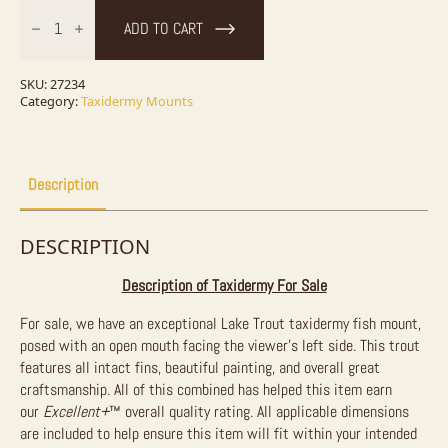
27.75"
Lake
ADD TO CART
Trout
Taxidermy
Fish
Mount
SKU:
27234
For
Category:
Taxidermy Mounts
Sale
quantity
Description
DESCRIPTION
Description of Taxidermy For Sale
For sale, we have an exceptional Lake Trout taxidermy fish mount,
posed with an open mouth facing the viewer’s left side. This trout
features all intact fins, beautiful painting, and overall great
craftsmanship. All of this combined has helped this item earn
our
Excellent+
™
overall quality rating. All applicable dimensions
are included to help ensure this item will fit within your intended