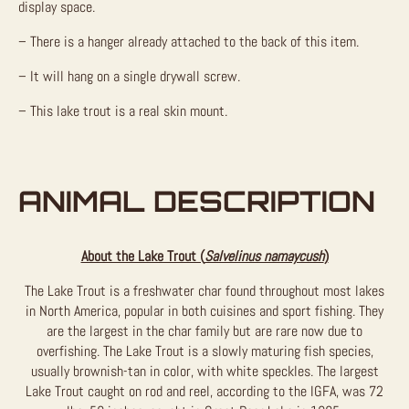
display space.
– There is a hanger already attached to the back of this item.
– It will hang on a single drywall screw.
– This lake trout is a real skin mount.
ANIMAL DESCRIPTION
About the Lake Trout (
Salvelinus namaycush
)
The Lake Trout is a freshwater char found throughout most lakes
in North America, popular in both cuisines and sport fishing. They
are the largest in the char family but are rare now due to
overfishing. The Lake Trout is a slowly maturing fish species,
usually brownish-tan in color, with white speckles. The largest
Lake Trout caught on rod and reel, according to the IGFA, was 72