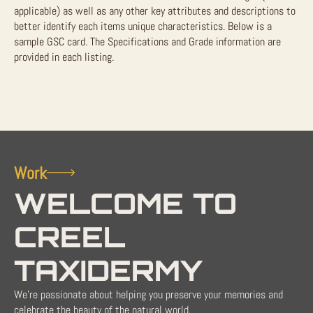
applicable) as well as any other key attributes and descriptions to
better identify each items unique characteristics. Below is a
sample GSC card. The Specifications and Grade information are
provided in each listing.
Work
WELCOME TO
CREEL
TAXIDERMY
We're passionate about helping you preserve your memories and
celebrate the beauty of the natural world.