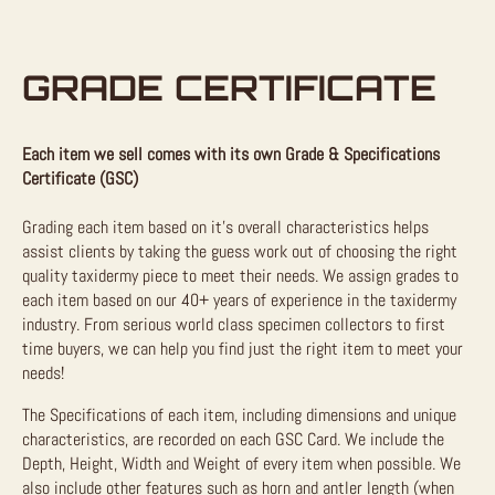
GRADE CERTIFICATE
Each item we sell comes with its own Grade & Specifications
Certificate (GSC)
Grading each item based on it’s overall characteristics helps
assist clients by taking the guess work out of choosing the right
quality taxidermy piece to meet their needs. We assign grades to
each item based on our 40+ years of experience in the taxidermy
industry. From serious world class specimen collectors to first
time buyers, we can help you find just the right item to meet your
needs!
The Specifications of each item, including dimensions and unique
characteristics, are recorded on each GSC Card. We include the
Depth, Height, Width and Weight of every item when possible. We
also include other features such as horn and antler length (when