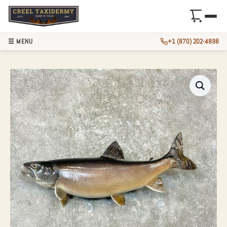
☰ MENU
+1 (870) 202-4898
27.75″ LAKE TROU