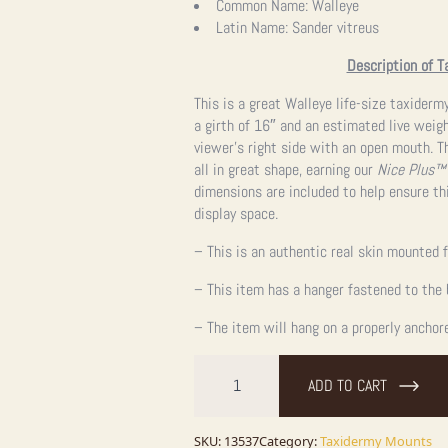
Common Name:
Walleye
Latin Name:
Sander vitreus
Description of T
This is a great Walleye life-size taxider
a girth of 16″ and an estimated live weight
viewer’s right side with an open mouth. T
all in great shape, earning our
Nice Plus™
dimensions are included to help ensure thi
display space.
– This is an authentic real skin mounted f
– This item has a hanger fastened to the 
– The item will hang on a properly anchor
26"
Walleye
ADD TO CART
Taxidermy
Fish
Mount
For
SKU:
13537
Category:
Taxidermy Mounts