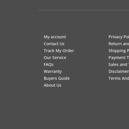
My account
Privacy Po
Contact Us
Return an
Track My Order
Shipping P
Our Service
Payment 
FAQs
Sales and 
Warranty
Disclaimer
Buyers Guide
Terms And
About Us