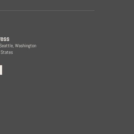
ress
 Seattle, Washington
 States