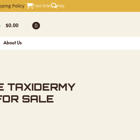
RMY FISH 
Track Order
Help
pping Policy
$
0.00
0
-
About Us
E TAXIDERMY
FOR SALE