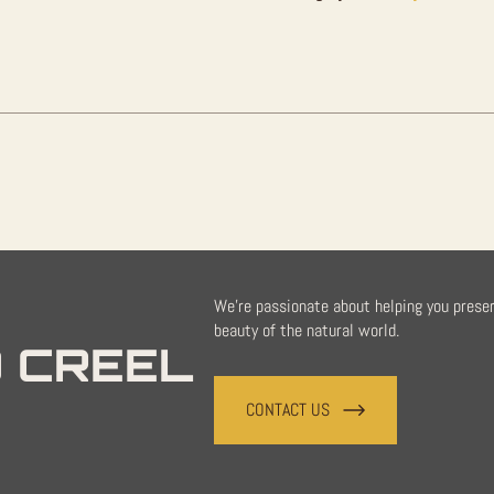
Sale
quantity
We're passionate about helping you prese
beauty of the natural world.
 CREEL
CONTACT US