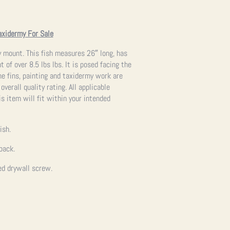
axidermy For Sale
my mount. This fish measures 26″ long, has
 of over 8.5 lbs lbs. It is posed facing the
he fins, painting and taxidermy work are
overall quality rating. All applicable
s item will fit within your intended
ish.
back.
ed drywall screw.