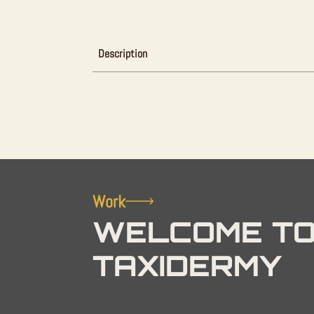
Description
Work
WELCOME TO
TAXIDERMY