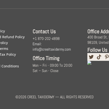
Contact Us
Office Add
licy
d Refund Policy
400 Broad St,
+1 870-202-4898
98109, United
olicy
Email:
Terms
Follow Us
info@creeltaxidermy.com
Tax Policy
Office Timing
Mon – Fri - 09:00 To 20:00
 Conditions
Sat – Sun - Close
©2026 CREEL TAXIDERMY — ALL RIGHTS RESERVED