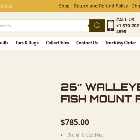
YE TAXIDE
 States
Shop
Return and Refund Policy
Shi
CALL US
+1 870-202
4898
kulls
Furs & Rugs
Collectibles
Contact Us
Track My Order
26″ WALLEY
FISH MOUNT 
$
785.00
Overall Grade:
Nice