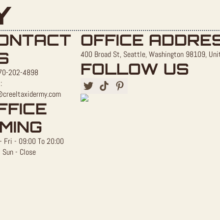
Y
ONTACT
OFFICE ADDRE
S
400 Broad St, Seattle, Washington 98109, Uni
FOLLOW US
70-202-4898
:
@creeltaxidermy.com
FFICE
IMING
 Fri - 09:00 To 20:00
 Sun - Close