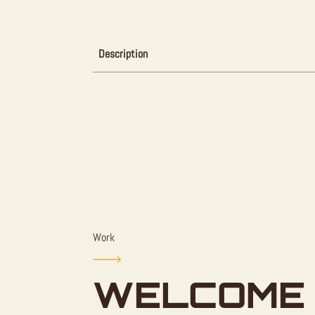
Description
Work
WELCOME 