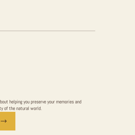
bout helping you preserve your memories and
y of the natural world.