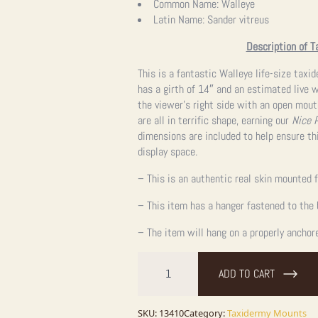
Common Name:
Walleye
Latin Name:
Sander vitreus
Description of T
This is a fantastic Walleye life-size taxi
has a girth of 14″ and an estimated live we
the viewer’s right side with an open mout
are all in terrific shape, earning our
Nice 
dimensions are included to help ensure thi
display space.
– This is an authentic real skin mounted f
– This item has a hanger fastened to the 
– The item will hang on a properly anchor
25"
Walleye
ADD TO CART
Taxidermy
Fish
Mount
For
SKU:
13410
Category:
Taxidermy Mounts