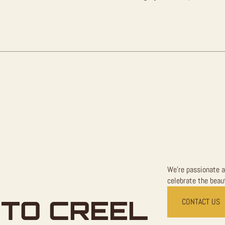
Sale
quantity
We're passionate a
celebrate the beaut
TO CREEL
CONTACT US