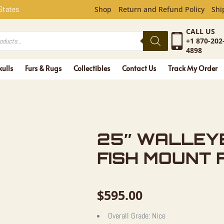
YE TAXIDE
 States
Shop
Return and Refund Policy
Shi
CALL US
+1 870-202
4898
kulls
Furs & Rugs
Collectibles
Contact Us
Track My Order
25″ WALLEY
FISH MOUNT 
$
595.00
Overall Grade:
Nice