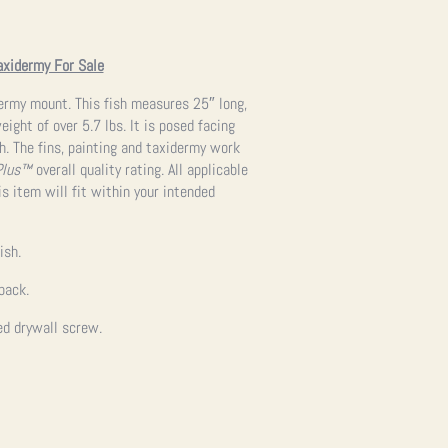
axidermy For Sale
dermy mount. This fish measures 25″ long,
ight of over 5.7 lbs. It is posed facing
h. The fins, painting and taxidermy work
Plus™
overall quality rating. All applicable
s item will fit within your intended
ish.
back.
ed drywall screw.