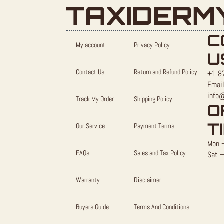
TAXIDERM
C
My account
Privacy Policy
U
Contact Us
Return and Refund Policy
+1 8
Email
info
Track My Order
Shipping Policy
O
T
Our Service
Payment Terms
Mon –
FAQs
Sales and Tax Policy
Sat –
Warranty
Disclaimer
Buyers Guide
Terms And Conditions