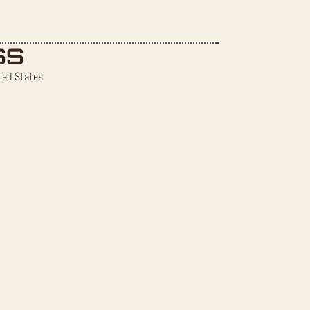
SS
ted States