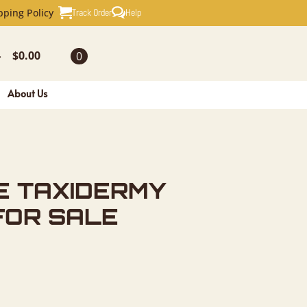
RMY FISH 
Track Order
Help
pping Policy
$
0.00
0
-
About Us
E TAXIDERMY
FOR SALE