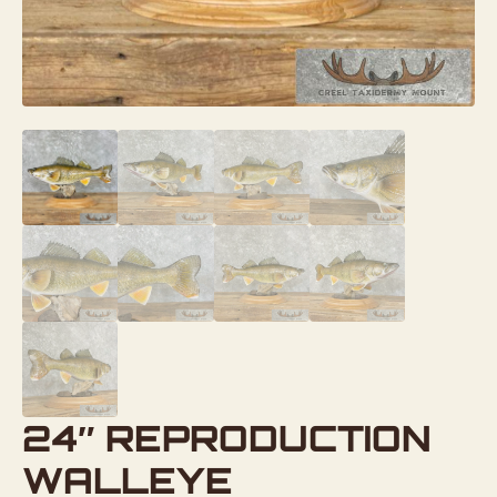
24″ REPRODUCTION
WALLEYE