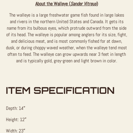
About the Walleye (
Sander Vitreus
)
The walleye is a large freshwater game fish found in large lakes
and rivers in the northern United States and Canada. It gets its
name from its bulbous eyes, which protrude outward from the side
of its head. The walleye is popular among anglers for its size, fight,
and delicious meat, and is most commonly fished for at dawn,
dusk, or during choppy waved weather, when the walleye tend most
often to feed. The walleye can grow upwards near 3 feet in length
and is typically gold, grey-green and light brown in color.
ITEM SPECIFICATION
Depth: 14″
Height: 12″
Width: 23″