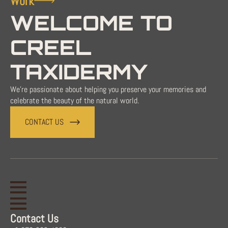
Work
WELCOME TO
CREEL
TAXIDERMY
We're passionate about helping you preserve your memories and
celebrate the beauty of the natural world.
CONTACT US
Contact Us