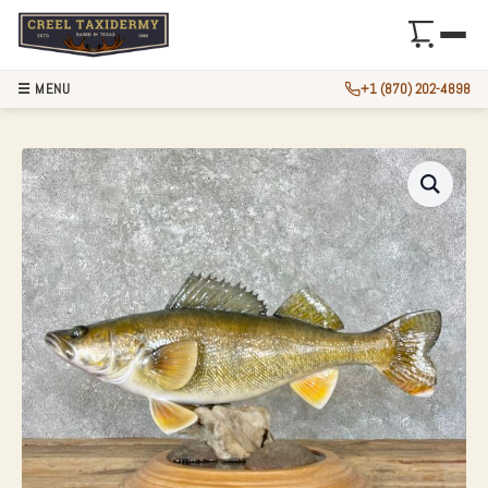
☰ MENU
+1 (870) 202-4898
24″ REPRODUCTIO