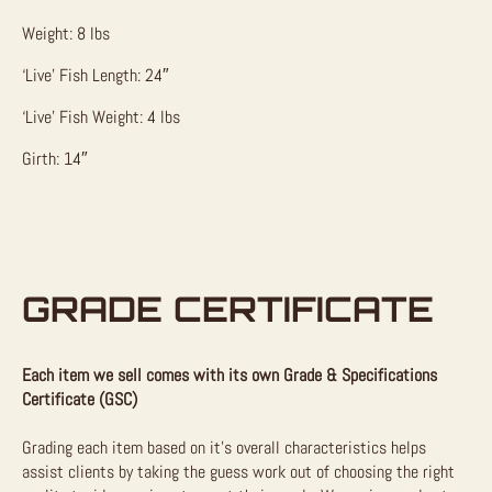
Weight: 8 lbs
‘Live’ Fish Length: 24″
‘Live’ Fish Weight: 4 lbs
Girth: 14″
GRADE CERTIFICATE
Each item we sell comes with its own Grade & Specifications
Certificate (GSC)
Grading each item based on it’s overall characteristics helps
assist clients by taking the guess work out of choosing the right