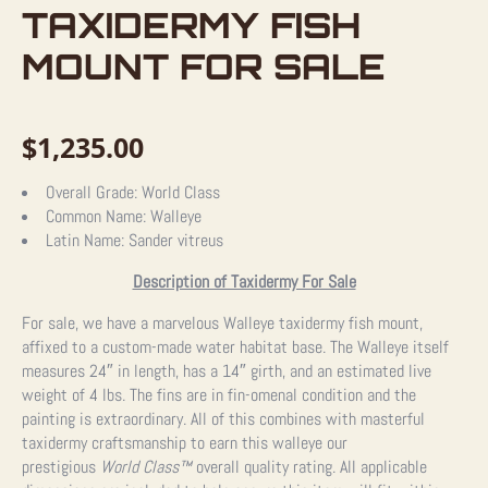
TAXIDERMY FISH
MOUNT FOR SALE
$
1,235.00
Overall Grade:
World Class
Common Name:
Walleye
Latin Name:
Sander vitreus
Description of Taxidermy For Sale
For sale, we have a marvelous Walleye taxidermy fish mount,
affixed to a custom-made water habitat base. The Walleye itself
measures 24″ in length, has a 14″ girth, and an estimated live
weight of 4 lbs. The fins are in fin-omenal condition and the
painting is extraordinary. All of this combines with masterful
taxidermy craftsmanship to earn this walleye our
prestigious
World Class™
overall quality rating. All applicable