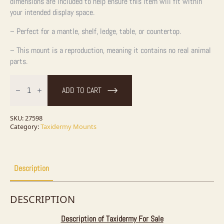
dimensions are included to help ensure this item will fit within
your intended display space.
– Perfect for a mantle, shelf, ledge, table, or countertop.
– This mount is a reproduction, meaning it contains no real animal
parts.
24"
Reproduction
ADD TO CART
Walleye
Taxidermy
Fish
Mount
SKU:
27598
For
Category:
Taxidermy Mounts
Sale
quantity
Description
DESCRIPTION
Description of Taxidermy For Sale