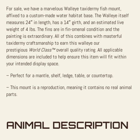
For sale, we have a marvelous Walleye taxidermy fish mount,
affixed to a custom-made water habitat base. The Walleye itself
measures 24″ in length, has a 14″ girth, and an estimated live
weight of 4 lbs. The fins are in fin-omenal condition and the
painting is extraordinary. All of this combines with masterful
taxidermy craftsmanship to earn this walleye our
prestigious
World Class™
overall quality rating. All applicable
dimensions are included to help ensure this item will fit within
your intended display space.
– Perfect for a mantle, shelf, ledge, table, or countertop.
– This mount is a reproduction, meaning it contains no real animal
parts.
ANIMAL DESCRIPTION