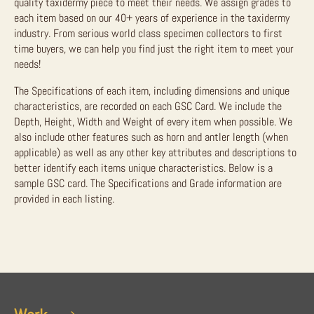
quality taxidermy piece to meet their needs. We assign grades to
each item based on our 40+ years of experience in the taxidermy
industry. From serious world class specimen collectors to first
time buyers, we can help you find just the right item to meet your
needs!
The Specifications of each item, including dimensions and unique
characteristics, are recorded on each GSC Card. We include the
Depth, Height, Width and Weight of every item when possible. We
also include other features such as horn and antler length (when
applicable) as well as any other key attributes and descriptions to
better identify each items unique characteristics. Below is a
sample GSC card. The Specifications and Grade information are
provided in each listing.