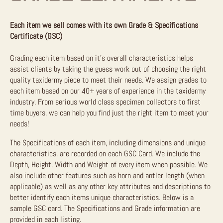
Each item we sell comes with its own Grade & Specifications
Certificate (GSC)
Grading each item based on it’s overall characteristics helps
assist clients by taking the guess work out of choosing the right
quality taxidermy piece to meet their needs. We assign grades to
each item based on our 40+ years of experience in the taxidermy
industry. From serious world class specimen collectors to first
time buyers, we can help you find just the right item to meet your
needs!
The Specifications of each item, including dimensions and unique
characteristics, are recorded on each GSC Card. We include the
Depth, Height, Width and Weight of every item when possible. We
also include other features such as horn and antler length (when
applicable) as well as any other key attributes and descriptions to
better identify each items unique characteristics. Below is a
sample GSC card. The Specifications and Grade information are
provided in each listing.