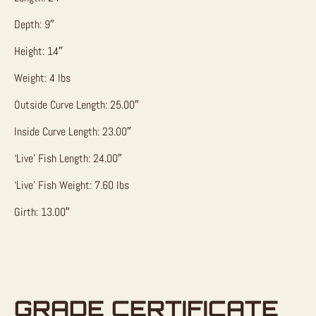
Depth: 9″
Height: 14″
Weight: 4 lbs
Outside Curve Length: 25.00″
Inside Curve Length: 23.00″
‘Live’ Fish Length: 24.00″
‘Live’ Fish Weight: 7.60 lbs
Girth: 13.00″
GRADE CERTIFICATE