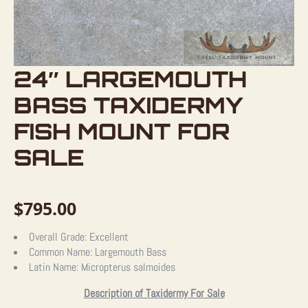
24″ LARGEMOUTH
BASS TAXIDERMY
FISH MOUNT FOR
SALE
$
795.00
Overall Grade:
Excellent
Common Name:
Largemouth Bass
Latin Name:
Micropterus salmoides
Description of Taxidermy For Sale