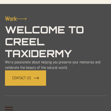
Work
WELCOME TO
CREEL
TAXIDERMY
We're passionate about helping you preserve your memories and
celebrate the beauty of the natural world.
CONTACT US