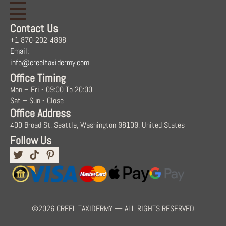
Contact Us
+1 870-202-4898
Email:
info@creeltaxidermy.com
Office Timing
Mon – Fri - 09:00 To 20:00
Sat – Sun - Close
Office Address
400 Broad St, Seattle, Washington 98109, United States
Follow Us
©2026 CREEL TAXIDERMY — ALL RIGHTS RESERVED