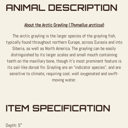
ANIMAL DESCRIPTION
About the Arctic Grayling (
Thymallus arcticus
)
The arctic grayling is the larger species of the grayling fish,
typically found throughout northern Europe, across Eurasia and into
Siberia, as well as North America. The grayling can be easily
distinguished by its larger scales and small mouth containing
teeth on the maxillary bone, though it’s most prominent feature is
its sail-like dorsal fin. Grayling are an “indicator species”, and are
sensitive to climate, requiring cool, well oxygenated and swift-
moving water.
ITEM SPECIFICATION
Depth: 5″