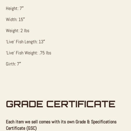
Height: 7″
Width: 15″
Weight: 2 lbs
‘Live’ Fish Length: 13″
‘Live’ Fish Weight: .75 lbs
Girth: 7″
GRADE CERTIFICATE
Each item we sell comes with its own Grade & Specifications
Certificate (GSC)