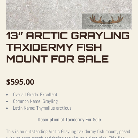
13″ ARCTIC GRAYLING
TAXIDERMY FISH
MOUNT FOR SALE
$
595.00
Overall Grade:
Excellent
Common Name:
Grayling
Latin Name:
Thymallus arcticus
Description of Taxidermy For Sale
This is an outstanding Arctic Grayling taxidermy fish mount, posed