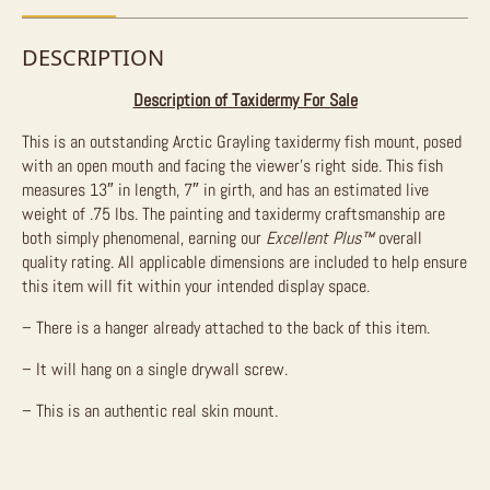
DESCRIPTION
Description of Taxidermy For Sale
This is an outstanding Arctic Grayling taxidermy fish mount, posed
with an open mouth and facing the viewer’s right side. This fish
measures 13″ in length, 7″ in girth, and has an estimated live
weight of .75 lbs. The painting and taxidermy craftsmanship are
both simply phenomenal, earning our
Excellent Plus™
overall
quality rating. All applicable dimensions are included to help ensure
this item will fit within your intended display space.
– There is a hanger already attached to the back of this item.
– It will hang on a single drywall screw.
– This is an authentic real skin mount.