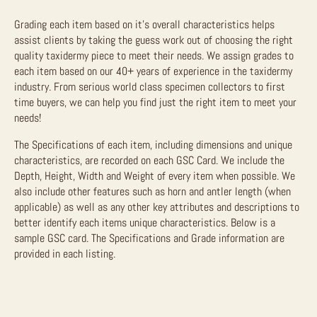
Grading each item based on it’s overall characteristics helps
assist clients by taking the guess work out of choosing the right
quality taxidermy piece to meet their needs. We assign grades to
each item based on our 40+ years of experience in the taxidermy
industry. From serious world class specimen collectors to first
time buyers, we can help you find just the right item to meet your
needs!
The Specifications of each item, including dimensions and unique
characteristics, are recorded on each GSC Card. We include the
Depth, Height, Width and Weight of every item when possible. We
also include other features such as horn and antler length (when
applicable) as well as any other key attributes and descriptions to
better identify each items unique characteristics. Below is a
sample GSC card. The Specifications and Grade information are
provided in each listing.