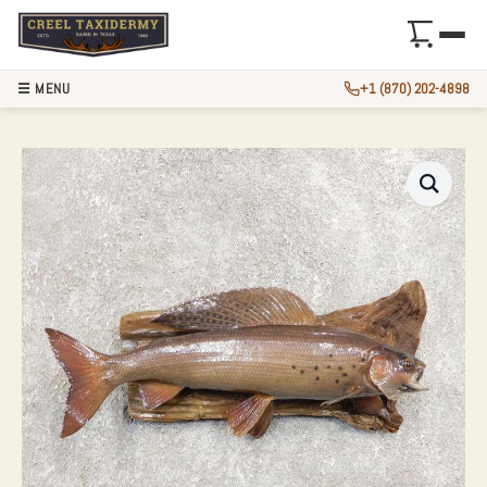
☰ MENU
+1 (870) 202-4898
13″ ARCTIC GRAYL