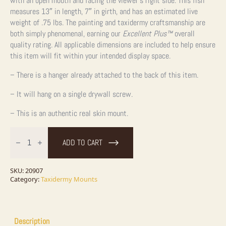
with an open mouth and facing the viewer’s right side. This fish
measures 13″ in length, 7″ in girth, and has an estimated live
weight of .75 lbs. The painting and taxidermy craftsmanship are
both simply phenomenal, earning our
Excellent Plus™
overall
quality rating. All applicable dimensions are included to help ensure
this item will fit within your intended display space.
– There is a hanger already attached to the back of this item.
– It will hang on a single drywall screw.
– This is an authentic real skin mount.
13"
Arctic
ADD TO CART
Grayling
Taxidermy
Fish
Mount
SKU:
20907
For
Category:
Taxidermy Mounts
Sale
quantity
Description