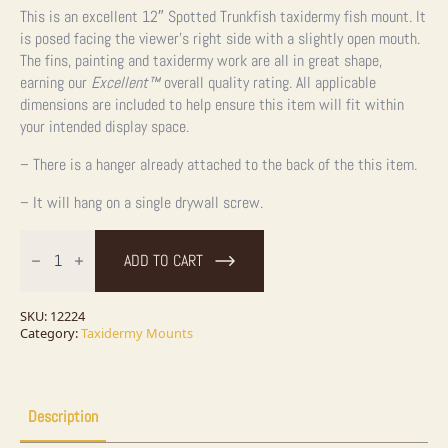
This is an excellent 12″ Spotted Trunkfish taxidermy fish mount. It
is posed facing the viewer’s right side with a slightly open mouth.
The fins, painting and taxidermy work are all in great shape,
earning our
Excellent™
overall quality rating. All applicable
dimensions are included to help ensure this item will fit within
your intended display space.
– There is a hanger already attached to the back of the this item.
– It will hang on a single drywall screw.
12"
Spotted
ADD TO CART
Trunkfish
Taxidermy
Fish
Mount
SKU:
12224
For
Category:
Taxidermy Mounts
Sale
quantity
Description