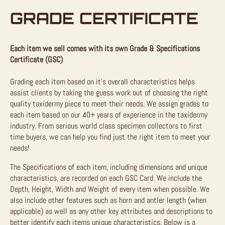
GRADE CERTIFICATE
Each item we sell comes with its own Grade & Specifications
Certificate (GSC)
Grading each item based on it’s overall characteristics helps
assist clients by taking the guess work out of choosing the right
quality taxidermy piece to meet their needs. We assign grades to
each item based on our 40+ years of experience in the taxidermy
industry. From serious world class specimen collectors to first
time buyers, we can help you find just the right item to meet your
needs!
The Specifications of each item, including dimensions and unique
characteristics, are recorded on each GSC Card. We include the
Depth, Height, Width and Weight of every item when possible. We
also include other features such as horn and antler length (when
applicable) as well as any other key attributes and descriptions to
better identify each items unique characteristics. Below is a