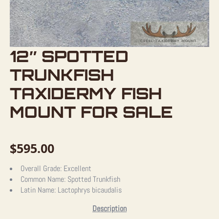
12″ SPOTTED
TRUNKFISH
TAXIDERMY FISH
MOUNT FOR SALE
$
595.00
Overall Grade:
Excellent
Common Name:
Spotted Trunkfish
Latin Name:
Lactophrys bicaudalis
Description