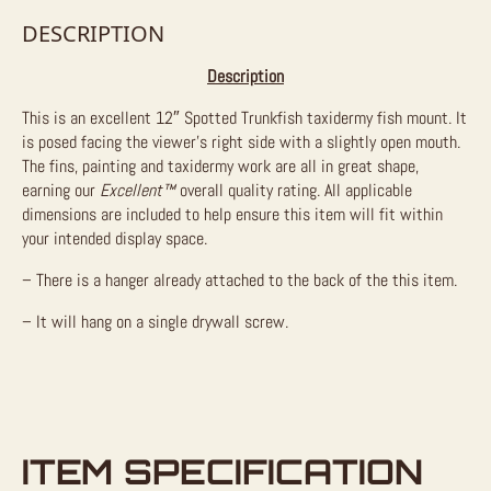
DESCRIPTION
Description
This is an excellent 12″ Spotted Trunkfish taxidermy fish mount. It
is posed facing the viewer’s right side with a slightly open mouth.
The fins, painting and taxidermy work are all in great shape,
earning our
Excellent™
overall quality rating. All applicable
dimensions are included to help ensure this item will fit within
your intended display space.
– There is a hanger already attached to the back of the this item.
– It will hang on a single drywall screw.
ITEM SPECIFICATION