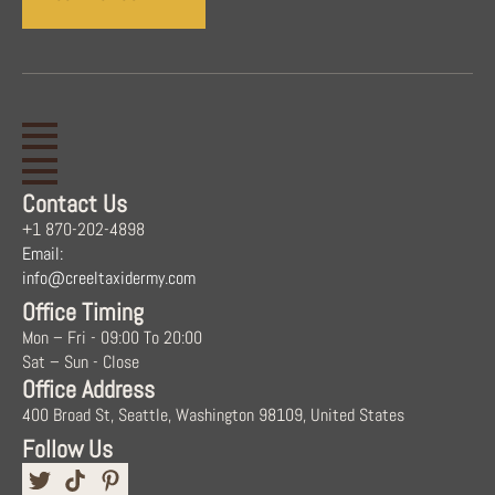
Contact Us
+1 870-202-4898
Email:
info@creeltaxidermy.com
Office Timing
Mon – Fri - 09:00 To 20:00
Sat – Sun - Close
Office Address
400 Broad St, Seattle, Washington 98109, United States
Follow Us