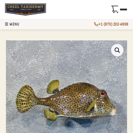
☰ MENU
+1 (870) 202-4898
12″ SPOTTED TRUN