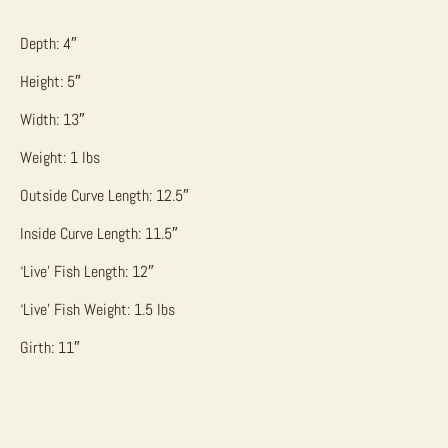
Depth: 4″
Height: 5″
Width: 13″
Weight: 1 lbs
Outside Curve Length: 12.5″
Inside Curve Length: 11.5″
‘Live’ Fish Length: 12″
‘Live’ Fish Weight: 1.5 lbs
Girth: 11″