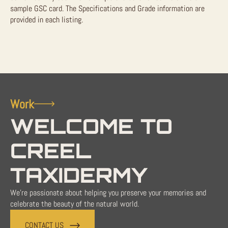
sample GSC card. The Specifications and Grade information are
provided in each listing.
Work
WELCOME TO
CREEL
TAXIDERMY
We're passionate about helping you preserve your memories and
celebrate the beauty of the natural world.
CONTACT US