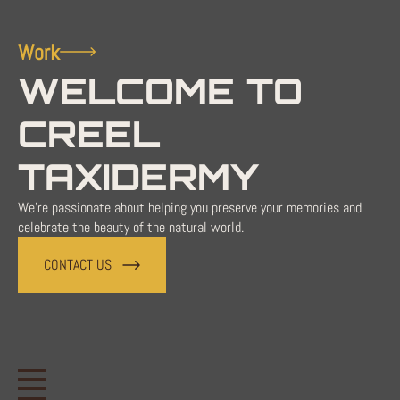
Work
WELCOME TO
CREEL
TAXIDERMY
We're passionate about helping you preserve your memories and
celebrate the beauty of the natural world.
CONTACT US