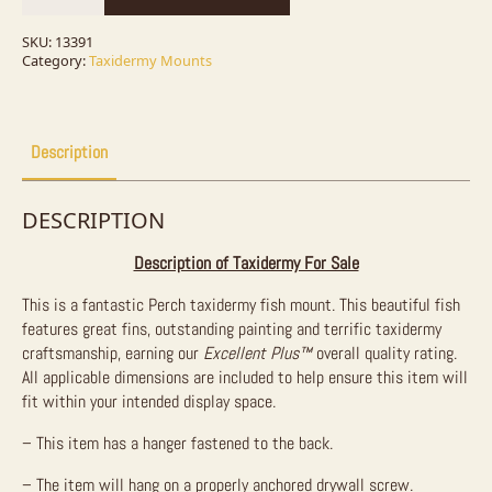
Fish
Mount
For
SKU:
13391
Sale
Category:
Taxidermy Mounts
quantity
Description
DESCRIPTION
Description of Taxidermy For Sale
This is a fantastic Perch taxidermy fish mount. This beautiful fish
features great fins, outstanding painting and terrific taxidermy
craftsmanship, earning our
Excellent Plus™
overall quality rating.
All applicable dimensions are included to help ensure this item will
fit within your intended display space.
– This item has a hanger fastened to the back.
– The item will hang on a properly anchored drywall screw.