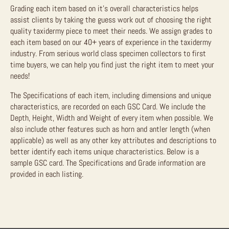
Grading each item based on it’s overall characteristics helps
assist clients by taking the guess work out of choosing the right
quality taxidermy piece to meet their needs. We assign grades to
each item based on our 40+ years of experience in the taxidermy
industry. From serious world class specimen collectors to first
time buyers, we can help you find just the right item to meet your
needs!
The Specifications of each item, including dimensions and unique
characteristics, are recorded on each GSC Card. We include the
Depth, Height, Width and Weight of every item when possible. We
also include other features such as horn and antler length (when
applicable) as well as any other key attributes and descriptions to
better identify each items unique characteristics. Below is a
sample GSC card. The Specifications and Grade information are
provided in each listing.