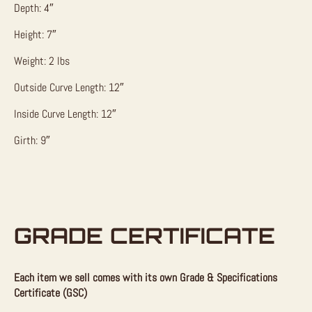
Depth: 4″
Height: 7″
Weight: 2 lbs
Outside Curve Length: 12″
Inside Curve Length: 12″
Girth: 9″
GRADE CERTIFICATE
Each item we sell comes with its own Grade & Specifications
Certificate (GSC)