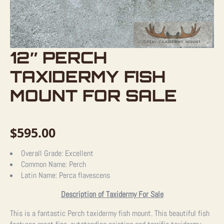
12″ PERCH
TAXIDERMY FISH
MOUNT FOR SALE
$
595.00
Overall Grade:
Excellent
Common Name:
Perch
Latin Name:
Perca flavescens
Description of Taxidermy For Sale
This is a fantastic Perch taxidermy fish mount. This beautiful fish