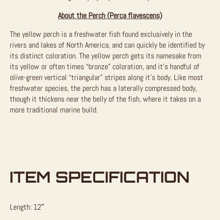
About the Perch (Perca flavescens)
The yellow perch is a freshwater fish found exclusively in the
rivers and lakes of North America, and can quickly be identified by
its distinct coloration. The yellow perch gets its namesake from
its yellow or often times “bronze” coloration, and it’s handful of
olive-green vertical “triangular” stripes along it’s body. Like most
freshwater species, the perch has a laterally compressed body,
though it thickens near the belly of the fish, where it takes on a
more traditional marine build.
ITEM SPECIFICATION
Length: 12″