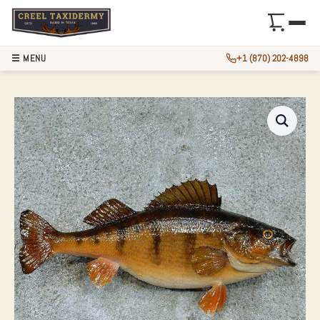
☰ MENU
+1 (870) 202-4898
12″ PERCH TAXIDE