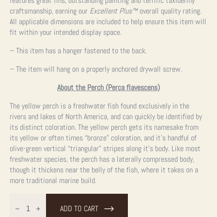
features great fins, outstanding painting and terrific taxidermy
craftsmanship, earning our
Excellent Plus™
overall quality rating.
All applicable dimensions are included to help ensure this item will
fit within your intended display space.
– This item has a hanger fastened to the back.
– The item will hang on a properly anchored drywall screw.
About the Perch (Perca flavescens)
The yellow perch is a freshwater fish found exclusively in the
rivers and lakes of North America, and can quickly be identified by
its distinct coloration. The yellow perch gets its namesake from
its yellow or often times “bronze” coloration, and it’s handful of
olive-green vertical “triangular” stripes along it’s body. Like most
freshwater species, the perch has a laterally compressed body,
though it thickens near the belly of the fish, where it takes on a
more traditional marine build.
12"
Perch
ADD TO CART
Taxidermy