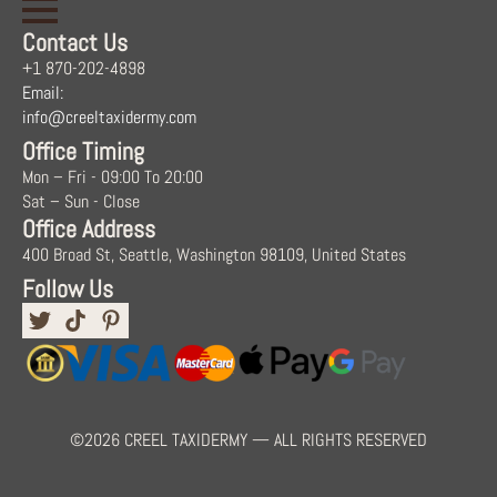
Contact Us
+1 870-202-4898
Email:
info@creeltaxidermy.com
Office Timing
Mon – Fri - 09:00 To 20:00
Sat – Sun - Close
Office Address
400 Broad St, Seattle, Washington 98109, United States
Follow Us
©2026 CREEL TAXIDERMY — ALL RIGHTS RESERVED