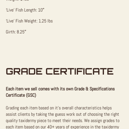
‘Live’ Fish Length: 10″
‘Live’ Fish Weight: 1.25 lbs
Girth: 8.25″
GRADE CERTIFICATE
Each item we sell comes with its own Grade & Specifications
Certificate (GSC)
Grading each item based on it’s overall characteristics helps
assist clients by taking the guess work out of choosing the right
quality taxidermy piece to meet their needs. We assign grades to
each item based on our 40+ years of experience in the taxidermy