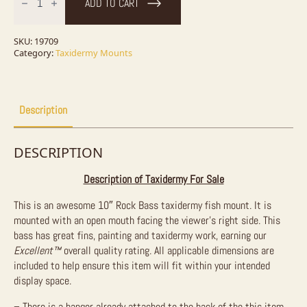
ADD TO CART
Bass
Taxidermy
Fish
Mount
SKU:
19709
For
Category:
Taxidermy Mounts
Sale
quantity
Description
DESCRIPTION
Description of Taxidermy For Sale
This is an awesome 10″ Rock Bass taxidermy fish mount. It is
mounted with an open mouth facing the viewer’s right side. This
bass has great fins, painting and taxidermy work, earning our
Excellent™
overall quality rating. All applicable dimensions are
included to help ensure this item will fit within your intended
display space.
– There is a hanger already attached to the back of the this item.