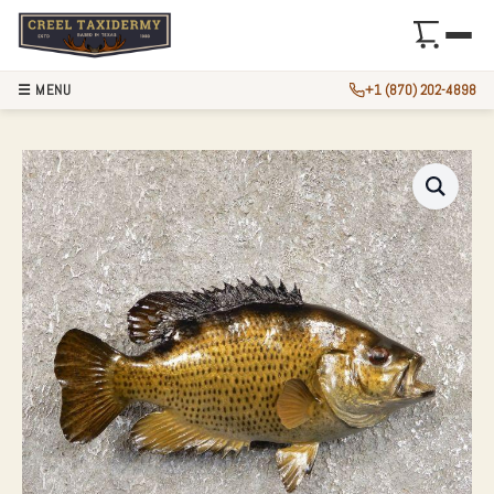
☰ MENU
+1 (870) 202-4898
10″ ROCK BASS TA