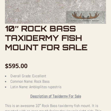
10″ ROCK BASS
TAXIDERMY FISH
MOUNT FOR SALE
$
595.00
Overall Grade:
Excellent
Common Name:
Rock Bass
Latin Name:
Ambloplites rupestris
Description of Taxidermy For Sale
This is an awesome 10″ Rock Bass taxidermy fish mount. It is