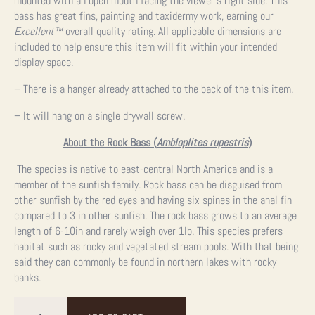
mounted with an open mouth facing the viewer’s right side. This
bass has great fins, painting and taxidermy work, earning our
Excellent™
overall quality rating. All applicable dimensions are
included to help ensure this item will fit within your intended
display space.
– There is a hanger already attached to the back of the this item.
– It will hang on a single drywall screw.
About the Rock Bass (
Ambloplites rupestris
)
The species is native to east-central North America and is a
member of the sunfish family. Rock bass can be disguised from
other sunfish by the red eyes and having six spines in the anal fin
compared to 3 in other sunfish. The rock bass grows to an average
length of 6-10in and rarely weigh over 1lb. This species prefers
habitat such as rocky and vegetated stream pools. With that being
said they can commonly be found in northern lakes with rocky
banks.
10"
Rock