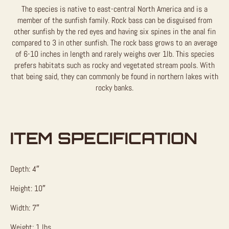
The species is native to east-central North America and is a
member of the sunfish family. Rock bass can be disguised from
other sunfish by the red eyes and having six spines in the anal fin
compared to 3 in other sunfish. The rock bass grows to an average
of 6-10 inches in length and rarely weighs over 1lb. This species
prefers habitats such as rocky and vegetated stream pools. With
that being said, they can commonly be found in northern lakes with
rocky banks.
ITEM SPECIFICATION
Depth: 4″
Height: 10″
Width: 7″
Weight: 1 lbs