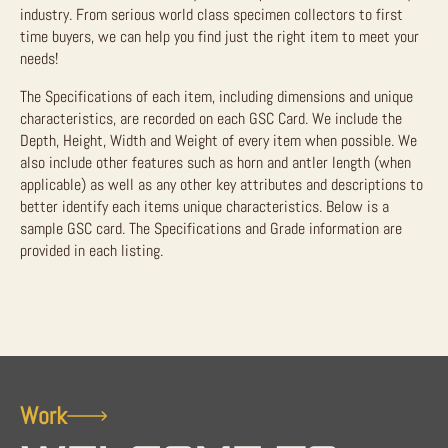
industry. From serious world class specimen collectors to first
time buyers, we can help you find just the right item to meet your
needs!
The Specifications of each item, including dimensions and unique
characteristics, are recorded on each GSC Card. We include the
Depth, Height, Width and Weight of every item when possible. We
also include other features such as horn and antler length (when
applicable) as well as any other key attributes and descriptions to
better identify each items unique characteristics. Below is a
sample GSC card. The Specifications and Grade information are
provided in each listing.
Work