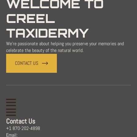
WELCOME TO
CREEL
TAXIDERMY
We're passionate about helping you preserve your memories and
celebrate the beauty of the natural world.
CONTACT US
Contact Us
+1 870-202-4898
Email: