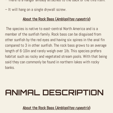
– It will hang on a single drywall screw.
About the Rock Bass (
Ambloplites rupestris
)
The species is native to east-central North America and is a
member of the sunfish family. Rock bass can be disguised from
other sunfish by the red eyes and having six spines in the anal fin
compared to 3 in other sunfish. The rock bass grows to an average
length of 6-10in and rarely weigh over 1lb. This species prefers
habitat such as rocky and vegetated stream pools. With that being
said they can commonly be found in northern lakes with rocky
banks.
ANIMAL DESCRIPTION
About the Rock Bass (
Ambloplites rupestris
)