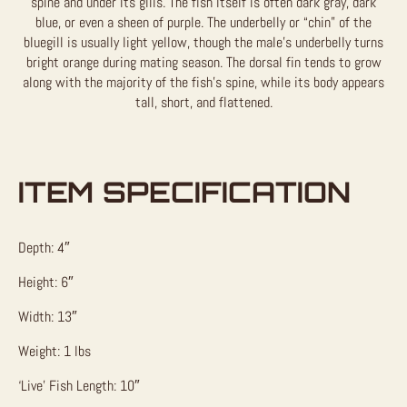
spine and under its gills. The fish itself is often dark gray, dark
blue, or even a sheen of purple. The underbelly or “chin” of the
bluegill is usually light yellow, though the male’s underbelly turns
bright orange during mating season. The dorsal fin tends to grow
along with the majority of the fish’s spine, while its body appears
tall, short, and flattened.
ITEM SPECIFICATION
Depth: 4″
Height: 6″
Width: 13″
Weight: 1 lbs
‘Live’ Fish Length: 10″