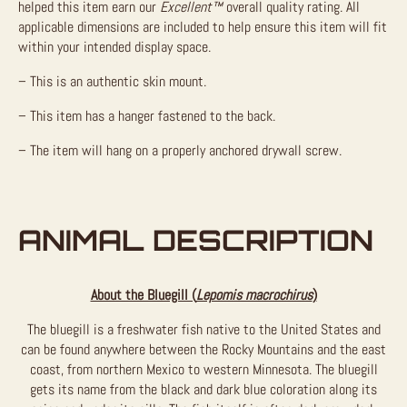
helped this item earn our
Excellent™
overall quality rating. All
applicable dimensions are included to help ensure this item will fit
within your intended display space.
– This is an authentic skin mount.
– This item has a hanger fastened to the back.
– The item will hang on a properly anchored drywall screw.
ANIMAL DESCRIPTION
About the Bluegill (
Lepomis macrochirus
)
The bluegill is a freshwater fish native to the United States and
can be found anywhere between the Rocky Mountains and the east
coast, from northern Mexico to western Minnesota. The bluegill
gets its name from the black and dark blue coloration along its