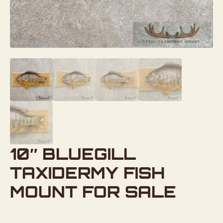
10″ BLUEGILL
TAXIDERMY FISH
MOUNT FOR SALE