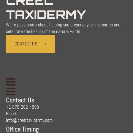
CREEL
TAXIDERMY
We're passionate about helping you preserve your memories and
celebrate the beauty of the natural world.
CONTACT US
Contact Us
+1 870-202-4898
Email:
info@creeltaxidermy.com
Office Timing