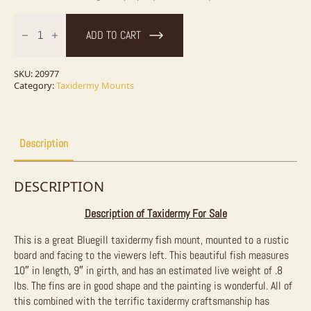
10"
Bluegill
ADD TO CART
Taxidermy
Fish
Mount
For
SKU:
20977
Sale
Category:
Taxidermy Mounts
quantity
Description
DESCRIPTION
Description of Taxidermy For Sale
This is a great Bluegill taxidermy fish mount, mounted to a rustic
board and facing to the viewers left. This beautiful fish measures
10″ in length, 9″ in girth, and has an estimated live weight of .8
lbs. The fins are in good shape and the painting is wonderful. All of
this combined with the terrific taxidermy craftsmanship has