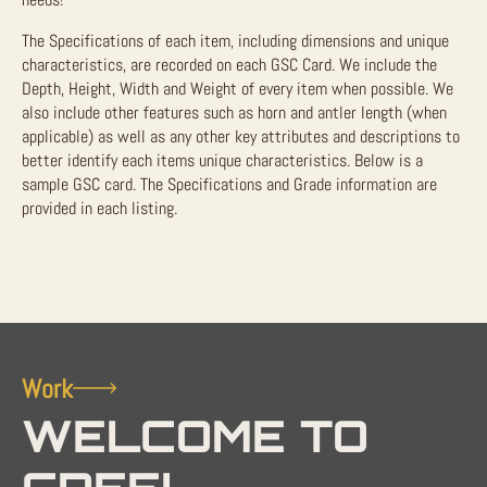
The Specifications of each item, including dimensions and unique
characteristics, are recorded on each GSC Card. We include the
Depth, Height, Width and Weight of every item when possible. We
also include other features such as horn and antler length (when
applicable) as well as any other key attributes and descriptions to
better identify each items unique characteristics. Below is a
sample GSC card. The Specifications and Grade information are
provided in each listing.
Work
WELCOME TO