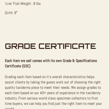
‘Live’ Fish Weight: .8 lbs
Girth: 9″
GRADE CERTIFICATE
Each item we sell comes with its own Grade & Specifications
Certificate (GSC)
Grading each item based on it’s overall characteristics helps
assist clients by taking the guess work out of choosing the right
quality taxidermy piece to meet their needs. We assign grades to
each item based on our 40+ years of experience in the taxidermy
industry. From serious world class specimen collectors to first
time buyers, we can help you find just the right item to meet your
needs!