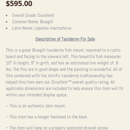
$
595.00
Overall Grade:
Excellent
Common Name:
Bluegill
Latin Name:
Lepomis macrochirus
Description of Taxidermy For Sale
This is a great Bluegill taxidermy fish mount, mounted to a rustic
board and facing to the viewers left. This beautiful fish measures
10″ in length, 9″ in girth, and has an estimated live weight of .8
lbs. The fins are in good shape and the painting is wonderful. All of
this combined with the terrific taxidermy craftsmanship has
helped this item earn our
Excellent™
overall quality rating. All
applicable dimensions are included to help ensure this item will fit
within your intended display space.
– This is an authentic skin mount.
– This item has a hanger fastened to the back.
– The item will hang on a properly anchored drywall screw.