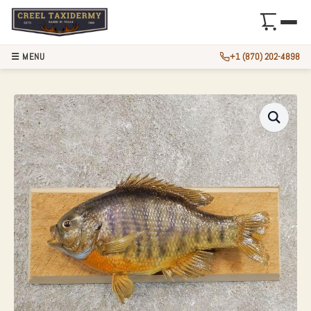
☰ MENU
+1 (870) 202-4898
10″ BLUEGILL TAX