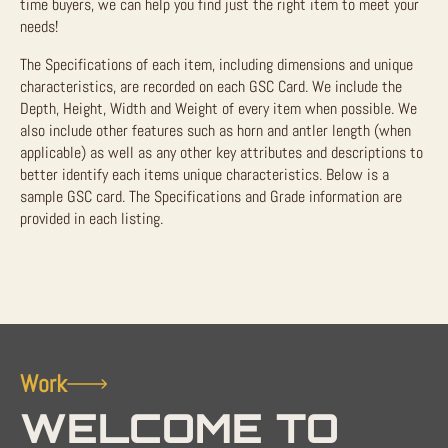
time buyers, we can help you find just the right item to meet your
needs!
The Specifications of each item, including dimensions and unique
characteristics, are recorded on each GSC Card. We include the
Depth, Height, Width and Weight of every item when possible. We
also include other features such as horn and antler length (when
applicable) as well as any other key attributes and descriptions to
better identify each items unique characteristics. Below is a
sample GSC card. The Specifications and Grade information are
provided in each listing.
Work
WELCOME TO