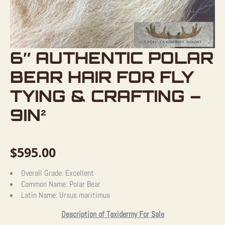
6″ AUTHENTIC POLAR
BEAR HAIR FOR FLY
TYING & CRAFTING –
9IN²
$
595.00
Overall Grade:
Excellent
Common Name:
Polar Bear
Latin Name:
Ursus maritimus
Description of Taxidermy For Sale