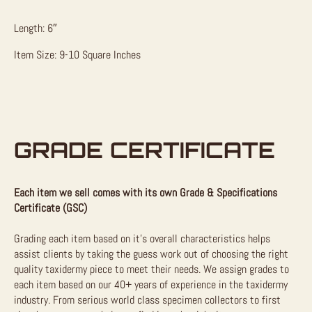
Length: 6″
Item Size: 9-10 Square Inches
GRADE CERTIFICATE
Each item we sell comes with its own Grade & Specifications
Certificate (GSC)
Grading each item based on it’s overall characteristics helps
assist clients by taking the guess work out of choosing the right
quality taxidermy piece to meet their needs. We assign grades to
each item based on our 40+ years of experience in the taxidermy
industry. From serious world class specimen collectors to first