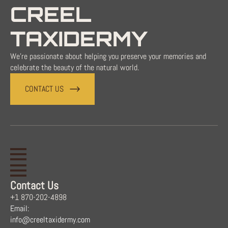
CREEL
TAXIDERMY
We're passionate about helping you preserve your memories and
celebrate the beauty of the natural world.
CONTACT US
Contact Us
+1 870-202-4898
Email:
info@creeltaxidermy.com