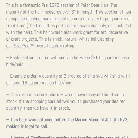
This is a fantastic Pre-1972 section of Polar Bear Hair. The
majority of the hair measures over 6″ in length. This section of hair
is capable of tying many large streamers or a very large quantity of
trout flies (The trout flies pictured are examples only, not included
with the hair). This hair would also work great for art, decorative
or craft projects. This is thick, natural white hair, earning
our
Excellent
™ overall quality rating.
– Each section ordered will contain between 9-10 square inches of
hide/hair.
– Example order: A quantity of 2 ordered of this sku will ship with
at least 18 square inches hide/hair.
– This item is a stock photo – we do have many of this item in
stock. If the shopping cart allows you to purchased your desired
quantity, then we have it in stock.
– This bear was obtained before the Marine Mammal Act of 1972,
making it legal to sell.