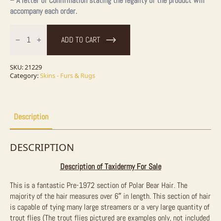
– A letter of Confirmation stating the legality of the product will
accompany each order.
6"
Authentic
ADD TO CART
Polar
Bear
Hair
for
SKU:
21229
Fly
Category:
Skins - Furs & Rugs
Tying
&
Crafting
-
9in²
Description
quantity
DESCRIPTION
Description of Taxidermy For Sale
This is a fantastic Pre-1972 section of Polar Bear Hair. The
majority of the hair measures over 6″ in length. This section of hair
is capable of tying many large streamers or a very large quantity of
trout flies (The trout flies pictured are examples only, not included