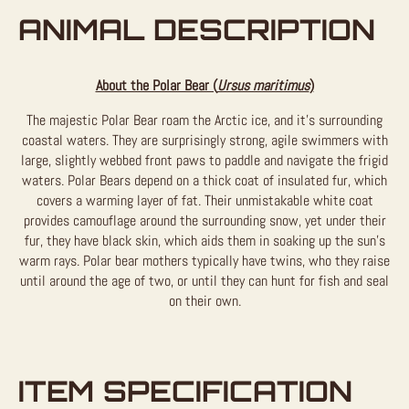
ANIMAL DESCRIPTION
About the Polar Bear (
Ursus maritimus
)
The majestic Polar Bear roam the Arctic ice, and it’s surrounding
coastal waters. They are surprisingly strong, agile swimmers with
large, slightly webbed front paws to paddle and navigate the frigid
waters. Polar Bears depend on a thick coat of insulated fur, which
covers a warming layer of fat. Their unmistakable white coat
provides camouflage around the surrounding snow, yet under their
fur, they have black skin, which aids them in soaking up the sun’s
warm rays. Polar bear mothers typically have twins, who they raise
until around the age of two, or until they can hunt for fish and seal
on their own.
ITEM SPECIFICATION