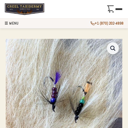
☰ MENU
+1 (870) 202-4898
6″ AUTHENTIC POLA