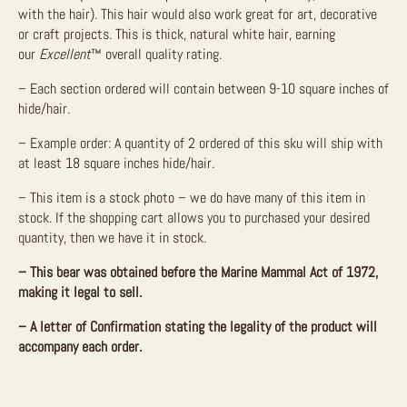
with the hair). This hair would also work great for art, decorative
or craft projects. This is thick, natural white hair, earning
our
Excellent
™ overall quality rating.
– Each section ordered will contain between 9-10 square inches of
hide/hair.
– Example order: A quantity of 2 ordered of this sku will ship with
at least 18 square inches hide/hair.
– This item is a stock photo – we do have many of this item in
stock. If the shopping cart allows you to purchased your desired
quantity, then we have it in stock.
– This bear was obtained before the Marine Mammal Act of 1972,
making it legal to sell.
– A letter of Confirmation stating the legality of the product will
accompany each order.